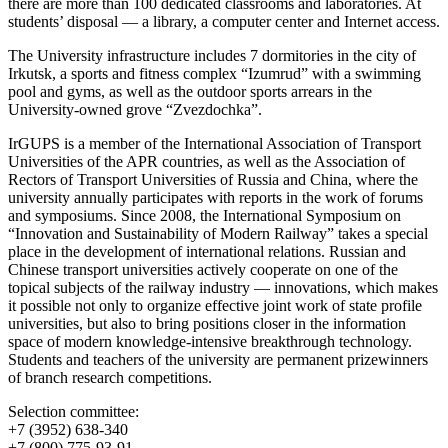
there are more than 100 dedicated classrooms and laboratories. At
students’ disposal — a library, a computer center and Internet access.
The University infrastructure includes 7 dormitories in the city of
Irkutsk, a sports and fitness complex “Izumrud” with a swimming
pool and gyms, as well as the outdoor sports arrears in the
University-owned grove “Zvezdochka”.
IrGUPS is a member of the International Association of Transport
Universities of the APR countries, as well as the Association of
Rectors of Transport Universities of Russia and China, where the
university annually participates with reports in the work of forums
and symposiums. Since 2008, the International Symposium on
“Innovation and Sustainability of Modern Railway” takes a special
place in the development of international relations. Russian and
Chinese transport universities actively cooperate on one of the
topical subjects of the railway industry — innovations, which makes
it possible not only to organize effective joint work of state profile
universities, but also to bring positions closer in the information
space of modern knowledge-intensive breakthrough technology.
Students and teachers of the university are permanent prizewinners
of branch research competitions.
Selection committee:
+7 (3952) 638-340
+7 (800) 775-93-91