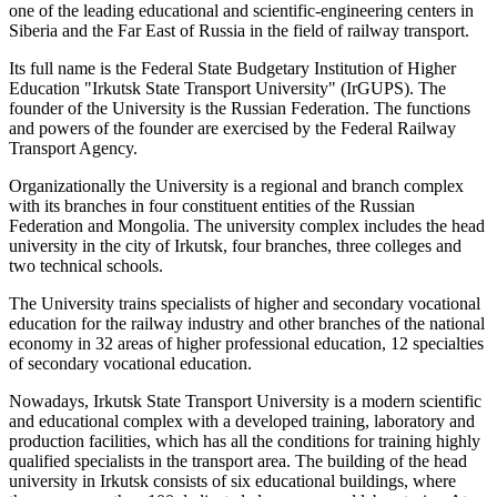
one of the leading educational and scientific-engineering centers in
Siberia and the Far East of Russia in the field of railway transport.
Its full name is the Federal State Budgetary Institution of Higher
Education "Irkutsk State Transport University" (IrGUPS). The
founder of the University is the Russian Federation. The functions
and powers of the founder are exercised by the Federal Railway
Transport Agency.
Organizationally the University is a regional and branch complex
with its branches in four constituent entities of the Russian
Federation and Mongolia. The university complex includes the head
university in the city of Irkutsk, four branches, three colleges and
two technical schools.
The University trains specialists of higher and secondary vocational
education for the railway industry and other branches of the national
economy in 32 areas of higher professional education, 12 specialties
of secondary vocational education.
Nowadays, Irkutsk State Transport University is a modern scientific
and educational complex with a developed training, laboratory and
production facilities, which has all the conditions for training highly
qualified specialists in the transport area. The building of the head
university in Irkutsk consists of six educational buildings, where