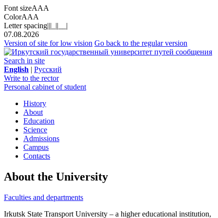
Font size
A
A
A
Color
A
A
A
Letter spacing
||
|_|
|__|
07.08.2026
Version of site for low vision
Go back to the regular version
Search in site
English
|
Русский
Write to the rector
Personal cabinet of student
History
About
Education
Science
Admissions
Campus
Contacts
About the University
Faculties and departments
Irkutsk State Transport University – a higher educational institution,