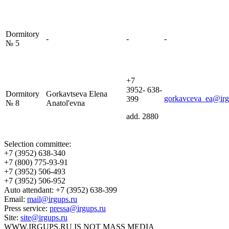
Dormitory
-
-
-
№ 5
+7
3952- 638-
Dormitory
Gorkavtseva Elena
gorkavceva_ea@irg
399
№ 8
Anatol'evna
add. 2880
Selection committee:
+7 (3952) 638-340
+7 (800) 775-93-91
+7 (3952) 506-493
+7 (3952) 506-952
Auto attendant: +7 (3952) 638-399
Email:
mail@irgups.ru
Press service:
pressa@irgups.ru
Site:
site@irgups.ru
WWW.IRGUPS.RU IS NOT MASS MEDIA