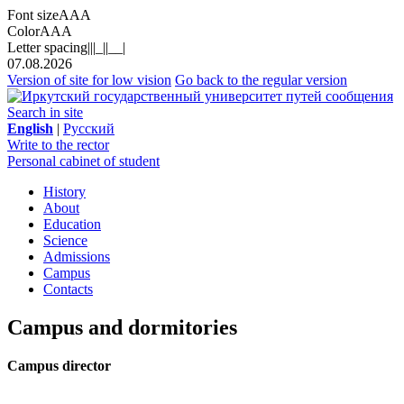
Font size
A
A
A
Color
A
A
A
Letter spacing
||
|_|
|__|
07.08.2026
Version of site for low vision
Go back to the regular version
Search in site
English
|
Русский
Write to the rector
Personal cabinet of student
History
About
Education
Science
Admissions
Campus
Contacts
Campus and dormitories
Campus director