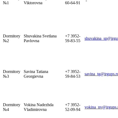
-
№1
Viktorovna
60-64-91
Dormitory
Shuvakina Svetlana
+7 3952-
shuvakina_sp@irgu
№2
Pavlovna
59-83-55
Dormitory
Savina Tatiana
+7 3952-
savina_tg@irgups.r
№3
Georgievna
59-84-53
Dormitory
Vokina Nadezhda
+7 3952-
vokina_nv@irgups.
№4
Vladimirovna
52-09-94