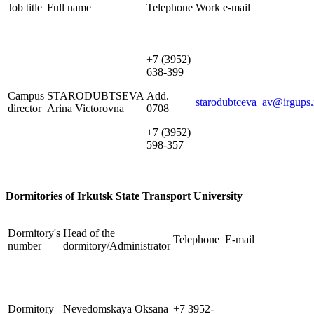
Job title
Full name
Telephone
Work e-mail
+7 (3952)
638-399
Campus
STARODUBTSEVA
Add.
starodubtceva_av@irgups.
director
Arina Victorovna
0708
+7 (3952)
598-357
Dormitories of Irkutsk State Transport University
Dormitory's
Head of the
Telephone
E-mail
number
dormitory/Administrator
Dormitory
Nevedomskaya Oksana
+7 3952-