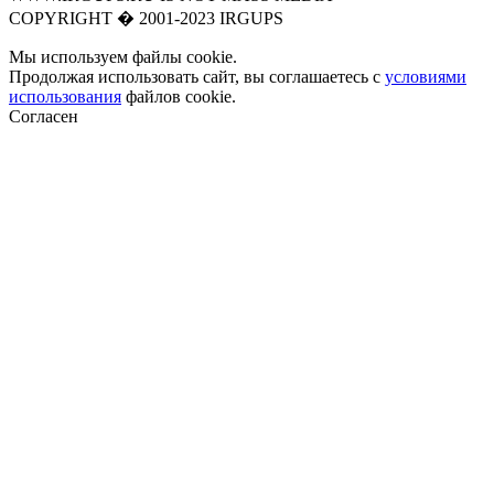
COPYRIGHT � 2001-2023 IRGUPS
Мы используем файлы cookie.
Продолжая использовать сайт, вы соглашаетесь с
условиями
использования
файлов cookie.
Согласен